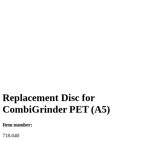
Replacement Disc for
CombiGrinder PET (A5)
Item number:
718-040