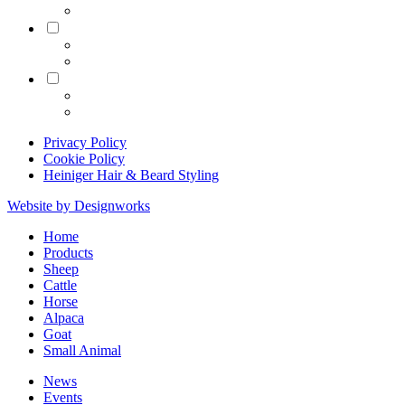
Equine
Grooming
Privacy Policy
Cookie Policy
Heiniger Hair & Beard Styling
Website by Designworks
Close
Home
Menu
Products
Sheep
Cattle
Horse
Alpaca
Goat
Small Animal
News
Events