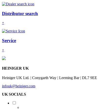
Distributor search
+
Service
+
HEINIGER UK
Heiniger UK Ltd. | Conygarth Way | Leeming Bar | DL7 9EE
infouk@heiniger.com
UK SOCIALS
Shearing