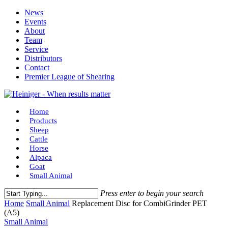
Skip
News
to
Events
main
About
content
Team
Service
Distributors
Contact
Premier League of Shearing
Menu
Home
Products
Sheep
Cattle
Horse
Alpaca
Goat
Small Animal
Press enter to begin your search
Close
Home
Small Animal
Replacement Disc for CombiGrinder PET
Search
(A5)
Small Animal