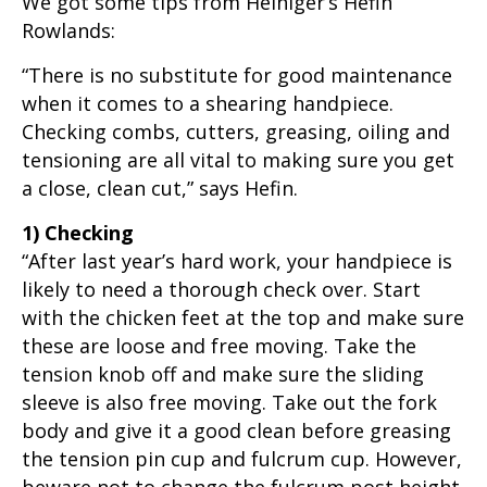
We got some tips from Heiniger’s Hefin
Rowlands:
“There is no substitute for good maintenance
when it comes to a shearing handpiece.
Checking combs, cutters, greasing, oiling and
tensioning are all vital to making sure you get
a close, clean cut,” says Hefin.
1) Checking
“After last year’s hard work, your handpiece is
likely to need a thorough check over. Start
with the chicken feet at the top and make sure
these are loose and free moving. Take the
tension knob off and make sure the sliding
sleeve is also free moving. Take out the fork
body and give it a good clean before greasing
the tension pin cup and fulcrum cup. However,