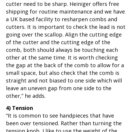
cutter need to be sharp. Heiniger offers free
shipping for routine maintenance and we have
a UK based facility to resharpen combs and
cutters. It is important to check the lead is not
going over the scallop. Align the cutting edge
of the cutter and the cutting edge of the
comb, both should always be touching each
other at the same time. It is worth checking
the gap at the back of the comb to allow for a
small space, but also check that the comb is
straight and not biased to one side which will
leave an uneven gap from one side to the
other,” he adds.
4) Tension
“It is common to see handpieces that have
been over tensioned. Rather than turning the
tension knob, I like to use the weight of the