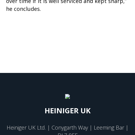
over time if it is well serviced and kept sharp,”
he concludes.
HEINIGER UK
Heiniger UK Ltd. | Conygarth Way | Leeming Bar |