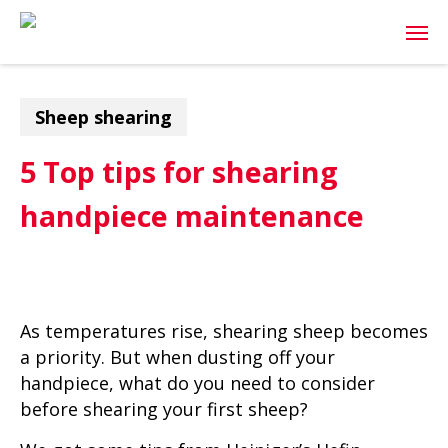
Skip
Men
to
main
content
Sheep shearing
5 Top tips for shearing
handpiece maintenance
As temperatures rise, shearing sheep becomes
a priority. But when dusting off your
handpiece, what do you need to consider
before shearing your first sheep?