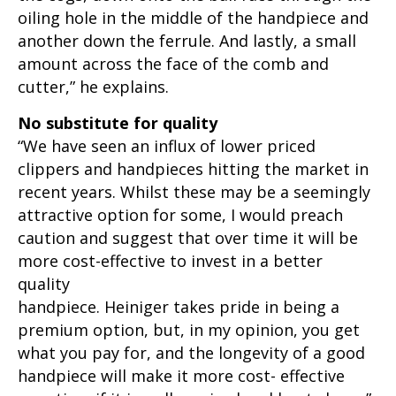
oiling hole in the middle of the handpiece and
another down the ferrule. And lastly, a small
amount across the face of the comb and
cutter,” he explains.
No substitute for quality
“We have seen an influx of lower priced
clippers and handpieces hitting the market in
recent years. Whilst these may be a seemingly
attractive option for some, I would preach
caution and suggest that over time it will be
more cost-effective to invest in a better
quality
handpiece. Heiniger takes pride in being a
premium option, but, in my opinion, you get
what you pay for, and the longevity of a good
handpiece will make it more cost- effective