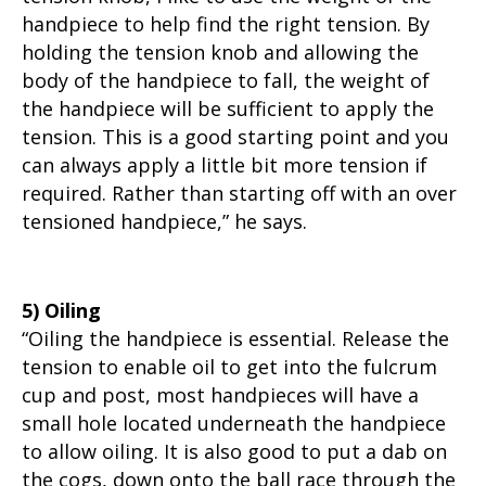
handpiece to help find the right tension. By
holding the tension knob and allowing the
body of the handpiece to fall, the weight of
the handpiece will be sufficient to apply the
tension. This is a good starting point and you
can always apply a little bit more tension if
required. Rather than starting off with an over
tensioned handpiece,” he says.
5) Oiling
“Oiling the handpiece is essential. Release the
tension to enable oil to get into the fulcrum
cup and post, most handpieces will have a
small hole located underneath the handpiece
to allow oiling. It is also good to put a dab on
the cogs, down onto the ball race through the