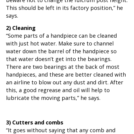
beware not to change the fulcrum post height.
This should be left in its factory position,” he
says.
2) Cleaning
“Some parts of a handpiece can be cleaned
with just hot water. Make sure to channel
water down the barrel of the handpiece so
that water doesn’t get into the bearings.
There are two bearings at the back of most
handpieces, and these are better cleaned with
an airline to blow out any dust and dirt. After
this, a good regrease and oil will help to
lubricate the moving parts,” he says.
3) Cutters and combs
“It goes without saying that any comb and