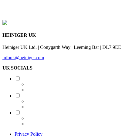
HEINIGER UK
Heiniger UK Ltd. | Conygarth Way | Leeming Bar | DL7 9EE
infouk@heiniger.com
UK SOCIALS
Shearing
Equine
Grooming
Privacy Policy