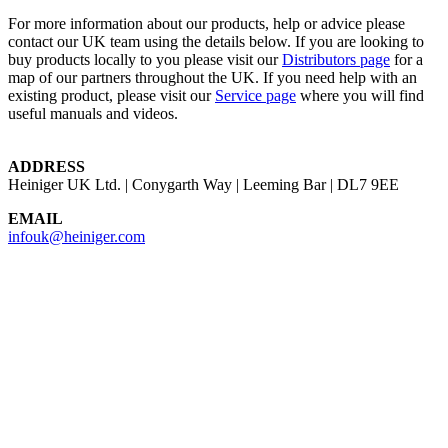
For more information about our products, help or advice please
contact our UK team using the details below. If you are looking to
buy products locally to you please visit our
Distributors page
for a
map of our partners throughout the UK. If you need help with an
existing product, please visit our
Service page
where you will find
useful manuals and videos.
ADDRESS
Heiniger UK Ltd. | Conygarth Way | Leeming Bar | DL7 9EE
EMAIL
infouk@heiniger.com