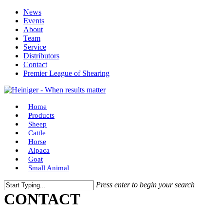
Skip
News
to
Events
main
About
content
Team
Service
Distributors
Contact
Premier League of Shearing
Menu
Home
Products
Sheep
Cattle
Horse
Alpaca
Goat
Small Animal
Press enter to begin your search
Close
CONTACT
Search