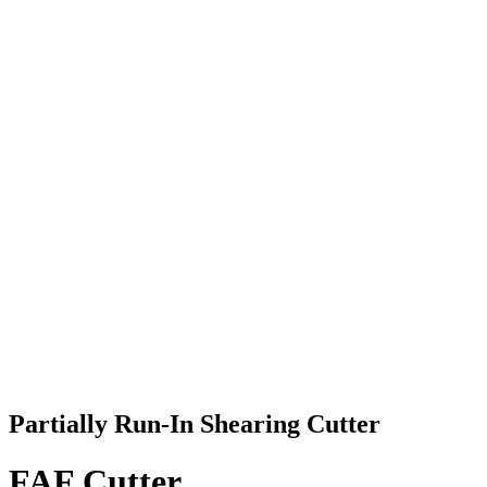
Partially Run-In Shearing Cutter
FAF Cutter