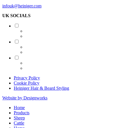
infouk@heiniger.com
UK SOCIALS
Shearing
Equine
Grooming
Privacy Policy
Cookie Policy
Heiniger Hair & Beard Styling
Website by Designworks
Close
Home
Menu
Products
Sheep
Cattle