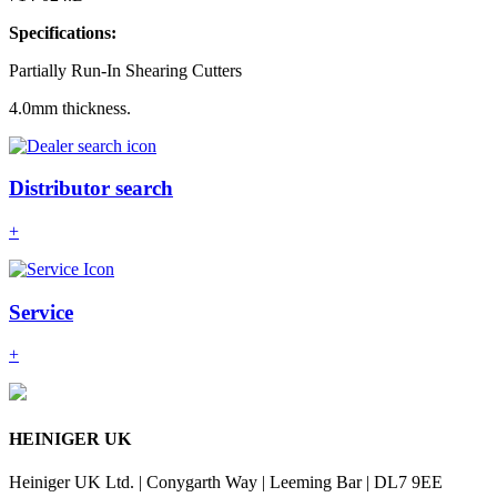
Specifications:
Partially Run-In Shearing Cutters
4.0mm thickness.
Distributor search
+
Service
+
HEINIGER UK
Heiniger UK Ltd. | Conygarth Way | Leeming Bar | DL7 9EE