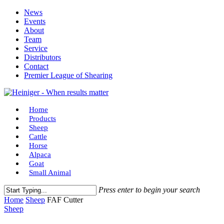
Skip
News
to
Events
main
About
content
Team
Service
Distributors
Contact
Premier League of Shearing
Menu
Home
Products
Sheep
Cattle
Horse
Alpaca
Goat
Small Animal
Press enter to begin your search
Close
Home
Sheep
FAF Cutter
Search
Sheep