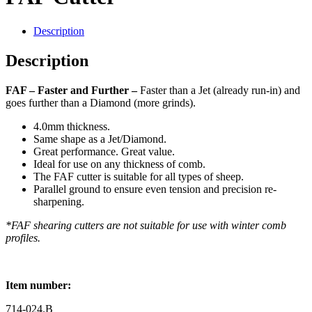
Description
Description
FAF –
Faster and Further –
Faster than a Jet (already run-in) and
goes further than a Diamond (more grinds).
4.0mm thickness.
Same shape as a Jet/Diamond.
Great performance. Great value.
Ideal for use on any thickness of comb.
The FAF cutter is suitable for all types of sheep.
Parallel ground to ensure even tension and precision re-
sharpening.
*FAF shearing cutters are not suitable for use with winter comb
profiles.
Item number:
714-024.B