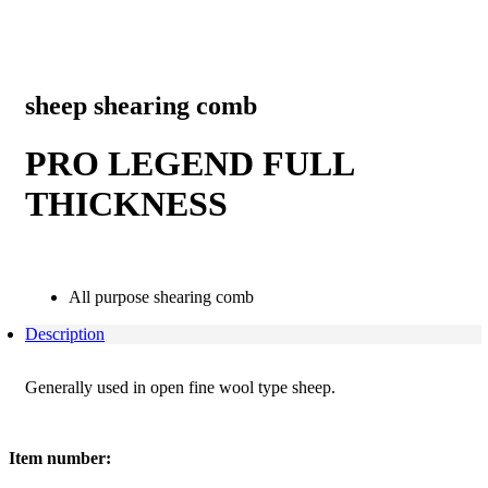
sheep shearing comb
PRO LEGEND FULL
THICKNESS
All purpose shearing comb
Description
Generally used in open fine wool type sheep.
Item number: