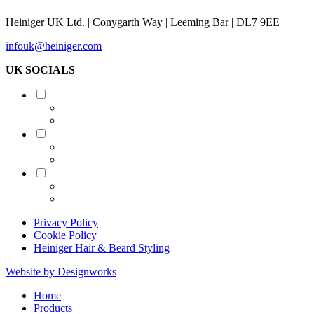
Heiniger UK Ltd. | Conygarth Way | Leeming Bar | DL7 9EE
infouk@heiniger.com
UK SOCIALS
Shearing
Equine
Grooming
Privacy Policy
Cookie Policy
Heiniger Hair & Beard Styling
Website by Designworks
Close
Home
Menu
Products