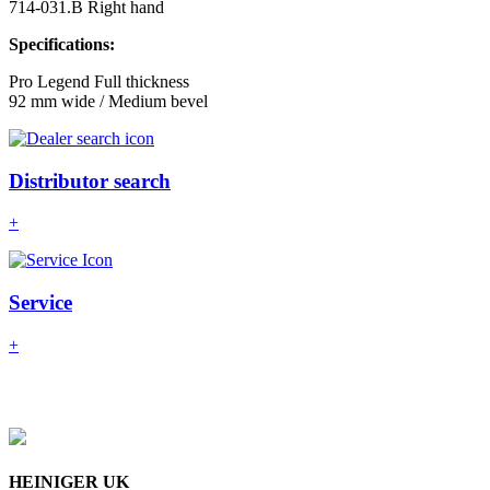
714-031.B Right hand
Specifications:
Pro Legend Full thickness
92 mm wide / Medium bevel
Distributor search
+
Service
+
HEINIGER UK