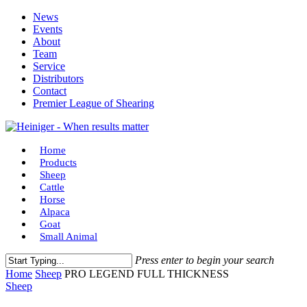
Skip
News
to
Events
main
About
content
Team
Service
Distributors
Contact
Premier League of Shearing
Menu
Home
Products
Sheep
Cattle
Horse
Alpaca
Goat
Small Animal
Press enter to begin your search
Close
Home
Sheep
PRO LEGEND FULL THICKNESS
Search
Sheep