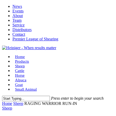
Skip
News
to
Events
main
About
content
Team
Service
Distributors
Contact
Premier League of Shearing
Menu
Home
Products
Sheep
Cattle
Horse
Alpaca
Goat
Small Animal
Press enter to begin your search
Close
Home
Sheep
RAGING WARRIOR RUN-IN
Search
Sheep