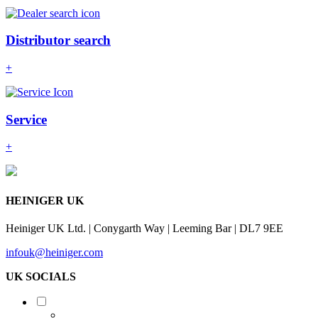
Distributor search
+
Service
+
HEINIGER UK
Heiniger UK Ltd. | Conygarth Way | Leeming Bar | DL7 9EE
infouk@heiniger.com
UK SOCIALS
Shearing