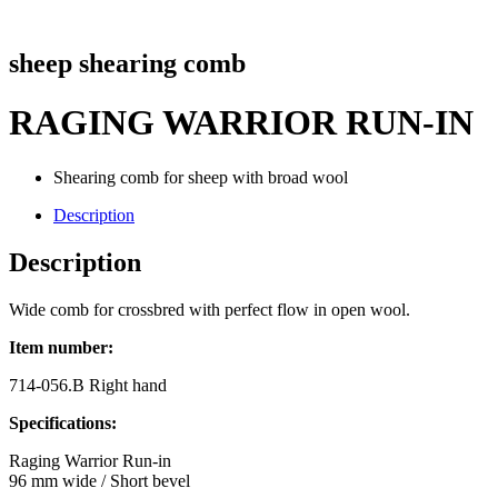
sheep shearing comb
RAGING WARRIOR RUN-IN
Shearing comb for sheep with broad wool
Description
Description
Wide comb for crossbred with perfect flow in open wool.
Item number:
714-056.B Right hand
Specifications:
Raging Warrior Run-in
96 mm wide / Short bevel