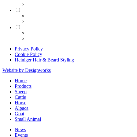
Equine
Grooming
Privacy Policy
Cookie Policy
Heiniger Hair & Beard Styling
Website by Designworks
Close
Home
Menu
Products
Sheep
Cattle
Horse
Alpaca
Goat
Small Animal
News
Events