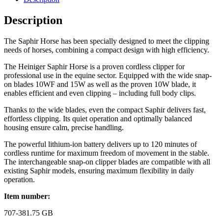
Description
The Saphir Horse has been specially designed to meet the clipping
needs of horses, combining a compact design with high efficiency.
The Heiniger Saphir Horse is a proven cordless clipper for
professional use in the equine sector. Equipped with the wide snap-
on blades 10WF and 15W as well as the proven 10W blade, it
enables efficient and even clipping – including full body clips.
Thanks to the wide blades, even the compact Saphir delivers fast,
effortless clipping. Its quiet operation and optimally balanced
housing ensure calm, precise handling.
The powerful lithium-ion battery delivers up to 120 minutes of
cordless runtime for maximum freedom of movement in the stable.
The interchangeable snap-on clipper blades are compatible with all
existing Saphir models, ensuring maximum flexibility in daily
operation.
Item number:
707-381.75 GB