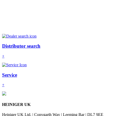
Distributor search
+
Service
+
HEINIGER UK
Heiniger UK Ltd. | Conygarth Way | Leeming Bar | DL7 9EE