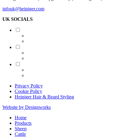
infouk@heiniger.com
UK SOCIALS
Shearing
Equine
Grooming
Privacy Policy
Cookie Policy
Heiniger Hair & Beard Styling
Website by Designworks
Close
Home
Menu
Products
Sheep
Cattle