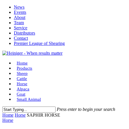
Skip
News
to
Events
main
About
content
Team
Service
Distributors
Contact
Premier League of Shearing
Menu
Home
Products
Sheep
Cattle
Horse
Alpaca
Goat
Small Animal
Press enter to begin your search
Close
Home
Horse
SAPHIR HORSE
Search
Horse