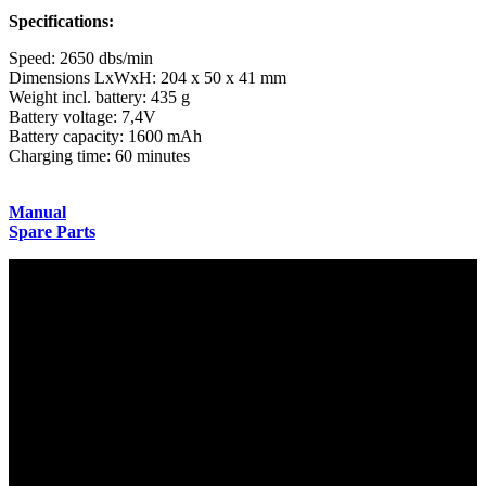
Specifications:
Speed: 2650 dbs/min
Dimensions LxWxH: 204 x 50 x 41 mm
Weight incl. battery: 435 g
Battery voltage: 7,4V
Battery capacity: 1600 mAh
Charging time: 60 minutes
Manual
Spare Parts