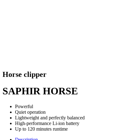
Horse clipper
SAPHIR HORSE
Powerful
Quiet operation
Lightweight and perfectly balanced
High-performance Li-ion battery
Up to 120 minutes runtime
Description