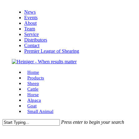
Skip
News
to
Events
main
About
content
Team
Service
Distributors
Contact
Premier League of Shearing
Menu
Home
Products
Sheep
Cattle
Horse
Alpaca
Goat
Small Animal
Press enter to begin your search
Close
Search