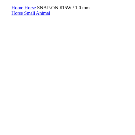
Home
Horse
SNAP-ON #15W / 1,0 mm
Horse
Small Animal