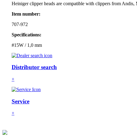
Heiniger clipper heads are compatible with clippers from Andis,
Item number:
707-972
Specifications:
#15W / 1,0 mm
Distributor search
+
Service
+