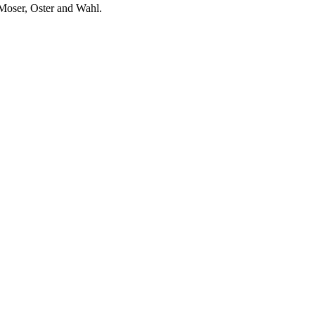
 Moser, Oster and Wahl.