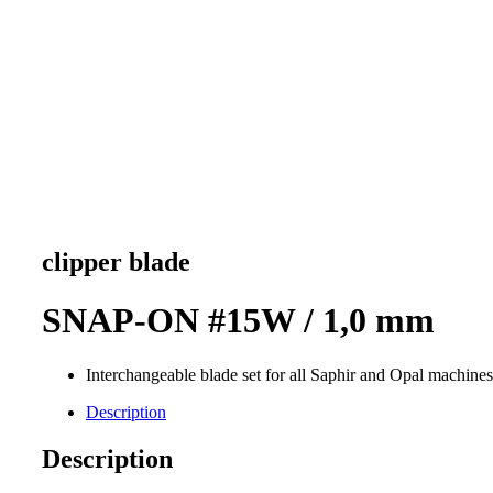
clipper blade
SNAP-ON #15W / 1,0 mm
Interchangeable blade set for all Saphir and Opal machines
Description
Description