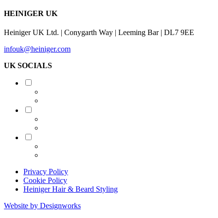
HEINIGER UK
Heiniger UK Ltd. | Conygarth Way | Leeming Bar | DL7 9EE
infouk@heiniger.com
UK SOCIALS
Shearing
Equine
Grooming
Privacy Policy
Cookie Policy
Heiniger Hair & Beard Styling
Website by Designworks