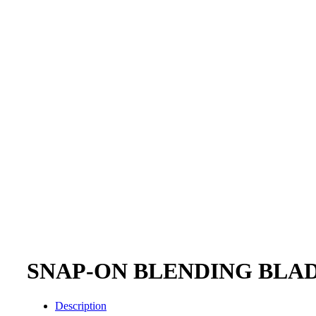
SNAP-ON BLENDING BLAD
Description