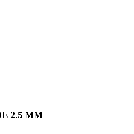
E 2.5 MM