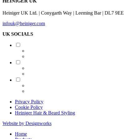
HEINIGER UK
Heiniger UK Ltd. | Conygarth Way | Leeming Bar | DL7 9EE
infouk@heiniger.com
UK SOCIALS
Shearing
Equine
Grooming
Privacy Policy
Cookie Policy
Heiniger Hair & Beard Styling
Website by Designworks
Close
Home