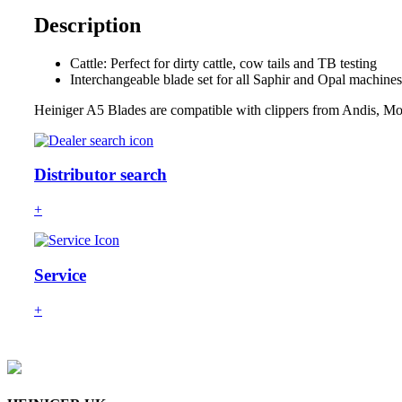
Description
Cattle: Perfect for dirty cattle, cow tails and TB testing
Interchangeable blade set for all Saphir and Opal machines
Heiniger A5 Blades are compatible with clippers from Andis, Mo
Distributor search
+
Service
+