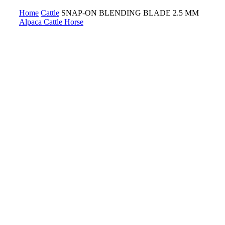
Home
Cattle
SNAP-ON BLENDING BLADE 2.5 MM
Alpaca
Cattle
Horse