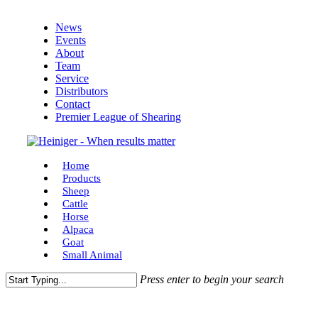
Skip
News
to
Events
main
About
content
Team
Service
Distributors
Contact
Premier League of Shearing
Menu
Home
Products
Sheep
Cattle
Horse
Alpaca
Goat
Small Animal
Press enter to begin your search
Close
Search