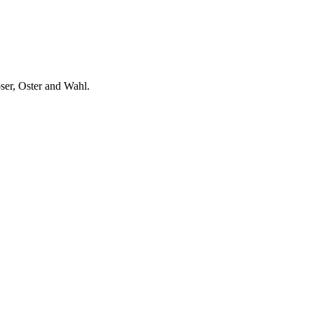
ser, Oster and Wahl.