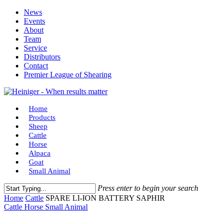
Skip
News
to
Events
main
About
content
Team
Service
Distributors
Contact
Premier League of Shearing
Menu
Home
Products
Sheep
Cattle
Horse
Alpaca
Goat
Small Animal
Press enter to begin your search
Close
Home
Cattle
SPARE LI-ION BATTERY SAPHIR
Search
Cattle
Horse
Small Animal