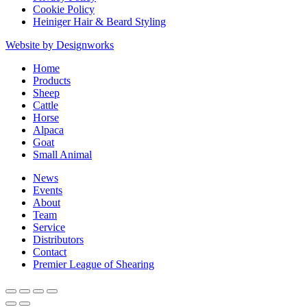
Cookie Policy
Heiniger Hair & Beard Styling
Website by Designworks
Close
Home
Menu
Products
Sheep
Cattle
Horse
Alpaca
Goat
Small Animal
News
Events
About
Team
Service
Distributors
Contact
Premier League of Shearing