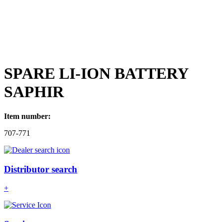
SPARE LI-ION BATTERY
SAPHIR
Item number:
707-771
Distributor search
+