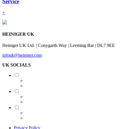
Service
+
HEINIGER UK
Heiniger UK Ltd. | Conygarth Way | Leeming Bar | DL7 9EE
infouk@heiniger.com
UK SOCIALS
Shearing
Equine
Grooming
Privacy Policy