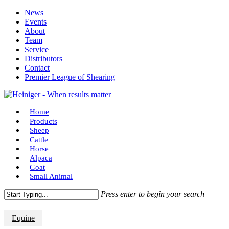
Skip
News
to
Events
main
About
content
Team
Service
Distributors
Contact
Premier League of Shearing
Menu
Home
Products
Sheep
Cattle
Horse
Alpaca
Goat
Small Animal
Press enter to begin your search
Close
Search
Equine