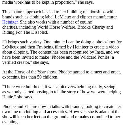
media work has to be kept in proportion,” she says.
This mature approach has led to her building relationships with
brands such as clothing label LeMieux and clipper manufacturer
Heiniger
. She also works with a number of equine
charities, including World Horse Welfare, Brooke Charity and
Riding For The Disabled.
“It brings such variety. One minute I can be doing a photoshoot for
LeMieux and then I’m being filmed by Heiniger to create a video
about clipping. The content has been recognised by Insta, and we
have been invited to make ‘Phoebe and the Wildcard Ponies’ a
verified creator,” she says.
At the Horse of the Year show, Phoebe agreed to a meet and greet,
expecting less than 50 children.
“There were hundreds. It was a bit overwhelming really, seeing
as we only started posting to tell the story of how we were helping
Hattie,” she says.
Phoebe and Elli are now in talks with brands, looking to create her
own line of clothing and accessories. However, she is adamant that
she will keep her feet on the ground and remains committed to her
eventing.