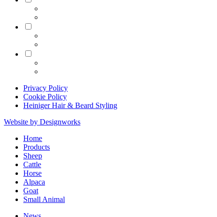
Equine
Grooming
Privacy Policy
Cookie Policy
Heiniger Hair & Beard Styling
Website by Designworks
Close
Home
Menu
Products
Sheep
Cattle
Horse
Alpaca
Goat
Small Animal
News