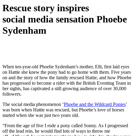
Rescue story inspires
social media sensation Phoebe
Sydenham
When ten-year-old Phoebe Sydenham’s mother, Elli, first laid eyes
on Hattie she knew the pony had to go home with them. Five years
on and the story of how the family rescued Hattie, and how Phoebe
has progressed to become a rider with the British Eventing Team in
her sights, has captivated a still growing audience of over 30,000
followers.
The social media phenomenon ‘
Phoebe and the Wildcard Ponies
’
was born when Hattie was rescued, but Phoebe’s love of horses
started when she was just two years old.
“From the age of five I rode a pony called Sonny. As I progressed
off the lead rein, he would find lots of ways to throw me