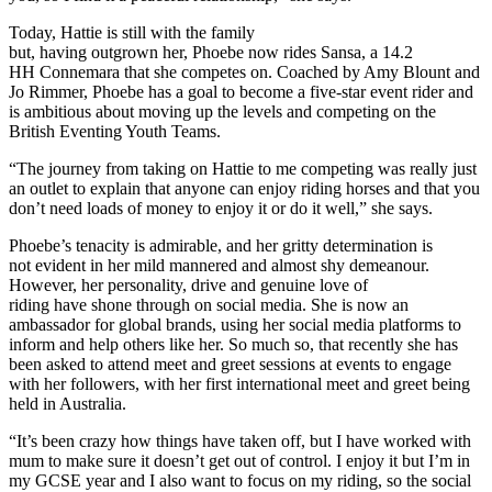
Today, Hattie is still with the family
but, having outgrown her, Phoebe now rides Sansa, a 14.2
HH Connemara that she competes on. Coached by Amy Blount and
Jo Rimmer, Phoebe has a goal to become a five-star event rider and
is ambitious about moving up the levels and competing on the
British Eventing Youth Teams.
“The journey from taking on Hattie to me competing was really just
an outlet to explain that anyone can enjoy riding horses and that you
don’t need loads of money to enjoy it or do it well,” she says.
Phoebe’s tenacity is admirable, and her gritty determination is
not evident in her mild mannered and almost shy demeanour.
However, her personality, drive and genuine love of
riding have shone through on social media. She is now an
ambassador for global brands, using her social media platforms to
inform and help others like her. So much so, that recently she has
been asked to attend meet and greet sessions at events to engage
with her followers, with her first international meet and greet being
held in Australia.
“It’s been crazy how things have taken off, but I have worked with
mum to make sure it doesn’t get out of control. I enjoy it but I’m in
my GCSE year and I also want to focus on my riding, so the social