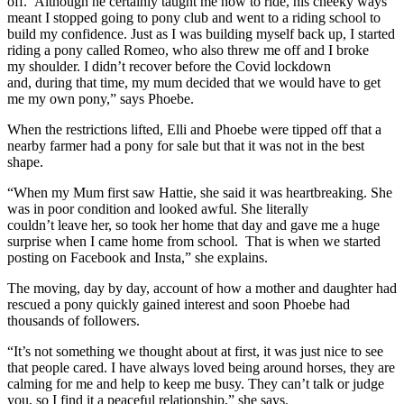
off. Although he certainly taught me how to ride, his cheeky ways
meant I stopped going to pony club and went to a riding school to
build my confidence. Just as I was building myself back up, I started
riding a pony called Romeo, who also threw me off and I broke
my shoulder. I didn’t recover before the Covid lockdown
and, during that time, my mum decided that we would have to get
me my own pony,” says Phoebe.
When the restrictions lifted, Elli and Phoebe were tipped off that a
nearby farmer had a pony for sale but that it was not in the best
shape.
“When my Mum first saw Hattie, she said it was heartbreaking. She
was in poor condition and looked awful. She literally
couldn’t leave her, so took her home that day and gave me a huge
surprise when I came home from school. That is when we started
posting on Facebook and Insta,” she explains.
The moving, day by day, account of how a mother and daughter had
rescued a pony quickly gained interest and soon Phoebe had
thousands of followers.
“It’s not something we thought about at first, it was just nice to see
that people cared. I have always loved being around horses, they are
calming for me and help to keep me busy. They can’t talk or judge
you, so I find it a peaceful relationship,” she says.