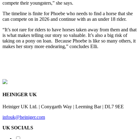
compete their youngsters,” she says.
The timeline is finite for Phoebe who needs to find a horse that she
can compete on in 2026 and continue with as an under 18 rider.
“It’s not rare for riders to have horses taken away from them and that
is what makes telling our story so valuable. It’s also a big risk of
taking on a pony on loan. Because Phoebe is like so many others, it
makes her story more endearing,” concludes Elli.
HEINIGER UK
Heiniger UK Ltd. | Conygarth Way | Leeming Bar | DL7 9EE
infouk@heiniger.com
UK SOCIALS
Shearing