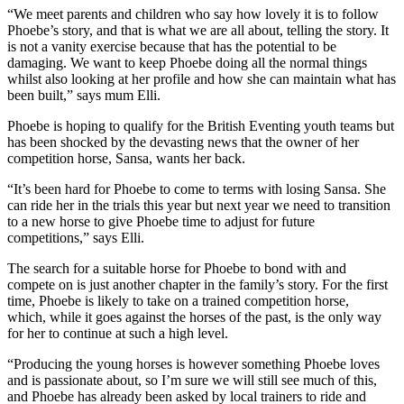
“We meet parents and children who say how lovely it is to follow
Phoebe’s story, and that is what we are all about, telling the story. It
is not a vanity exercise because that has the potential to be
damaging. We want to keep Phoebe doing all the normal things
whilst also looking at her profile and how she can maintain what has
been built,” says mum Elli.
Phoebe is hoping to qualify for the British Eventing youth teams but
has been shocked by the devasting news that the owner of her
competition horse, Sansa, wants her back.
“It’s been hard for Phoebe to come to terms with losing Sansa. She
can ride her in the trials this year but next year we need to transition
to a new horse to give Phoebe time to adjust for future
competitions,” says Elli.
The search for a suitable horse for Phoebe to bond with and
compete on is just another chapter in the family’s story. For the first
time, Phoebe is likely to take on a trained competition horse,
which, while it goes against the horses of the past, is the only way
for her to continue at such a high level.
“Producing the young horses is however something Phoebe loves
and is passionate about, so I’m sure we will still see much of this,
and Phoebe has already been asked by local trainers to ride and