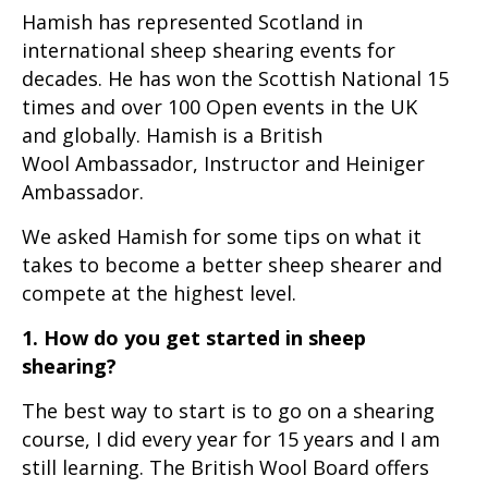
Hamish has represented Scotland in
international sheep shearing events for
decades. He has won the Scottish National 15
times and over 100 Open events in the UK
and globally. Hamish is a British
Wool Ambassador, Instructor and Heiniger
Ambassador.
We asked Hamish for some tips on what it
takes to become a better sheep shearer and
compete at the highest level.
1. How do you get started in sheep
shearing?
The best way to start is to go on a shearing
course, I did every year for 15 years and I am
still learning. The British Wool Board offers