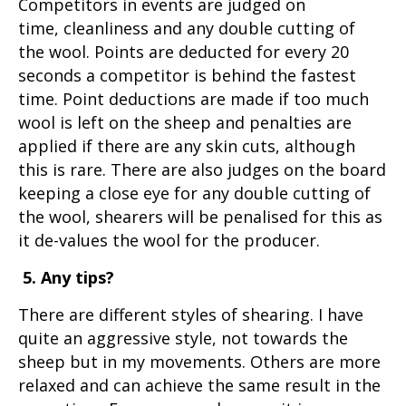
Competitors in events are judged on
time, cleanliness and any double cutting of
the wool. Points are deducted for every 20
seconds a competitor is behind the fastest
time. Point deductions are made if too much
wool is left on the sheep and penalties are
applied if there are any skin cuts, although
this is rare. There are also judges on the board
keeping a close eye for any double cutting of
the wool, shearers will be penalised for this as
it de-values the wool for the producer.
5. Any tips?
There are different styles of shearing. I have
quite an aggressive style, not towards the
sheep but in my movements. Others are more
relaxed and can achieve the same result in the