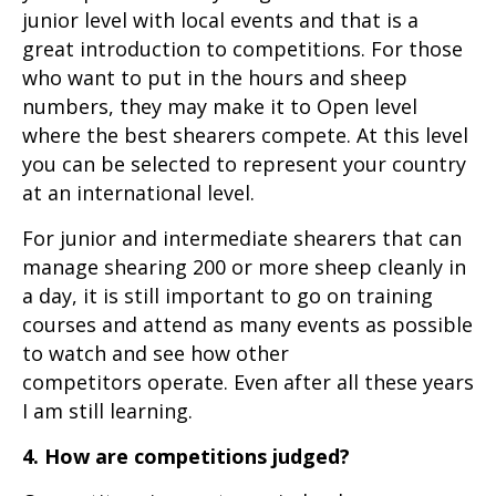
junior level with local events and that is a
great introduction to competitions. For those
who want to put in the hours and sheep
numbers, they may make it to Open level
where the best shearers compete. At this level
you can be selected to represent your country
at an international level.
For junior and intermediate shearers that can
manage shearing 200 or more sheep cleanly in
a day, it is still important to go on training
courses and attend as many events as possible
to watch and see how other
competitors operate. Even after all these years
I am still learning.
4. How are competitions judged?