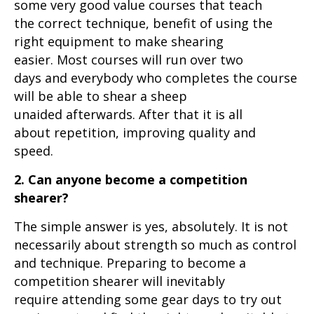
some very good value courses that teach
the correct technique, benefit of using the
right equipment to make shearing
easier. Most courses will run over two
days and everybody who completes the course
will be able to shear a sheep
unaided afterwards. After that it is all
about repetition, improving quality and
speed.
2. Can anyone become a competition
shearer?
The simple answer is yes, absolutely. It is not
necessarily about strength so much as control
and technique. Preparing to become a
competition shearer will inevitably
require attending some gear days to try out