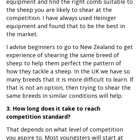
equipment and find the right comb suitable to
the sheep you are likely to shear at the
competition. I have always used Heiniger
equipment and found that to be the best in
the market.
I advise beginners to go to New Zealand to get
experience of shearing the same breed of
sheep to help them perfect the pattern of
how they tackle a sheep. In the UK we have so
many breeds that it is more difficult to learn. If
that is not an option, then trying to shear the
same breeds in similar conditions will help.
3. How long does it take to reach
competition standard?
That depends on what level of competition
you aspire to. Most youngsters will start at