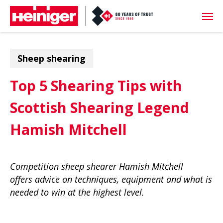
Skip
Men
to
main
content
Sheep shearing
Top 5 Shearing Tips with
Scottish Shearing Legend
Hamish Mitchell
Competition sheep shearer Hamish Mitchell
offers advice on techniques, equipment and what is
needed to win at the highest level.