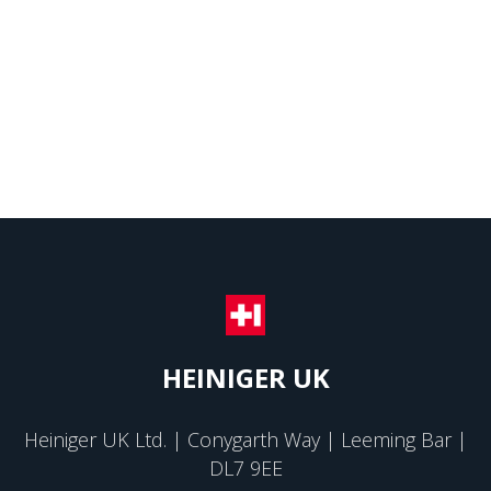
HEINIGER UK
Heiniger UK Ltd. | Conygarth Way | Leeming Bar |
DL7 9EE