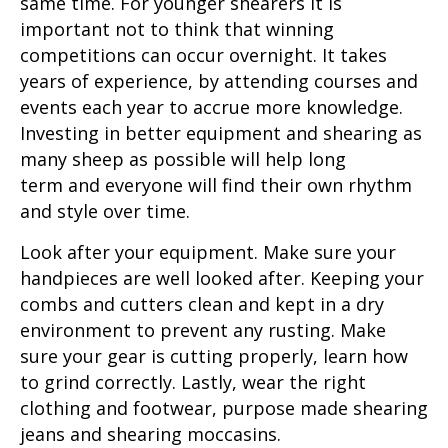
same time. For younger shearers it is
important not to think that winning
competitions can occur overnight. It takes
years of experience, by attending courses and
events each year to accrue more knowledge.
Investing in better equipment and shearing as
many sheep as possible will help long
term and everyone will find their own rhythm
and style over time.
Look after your equipment. Make sure your
handpieces are well looked after. Keeping your
combs and cutters clean and kept in a dry
environment to prevent any rusting. Make
sure your gear is cutting properly, learn how
to grind correctly. Lastly, wear the right
clothing and footwear, purpose made shearing
jeans and shearing moccasins.